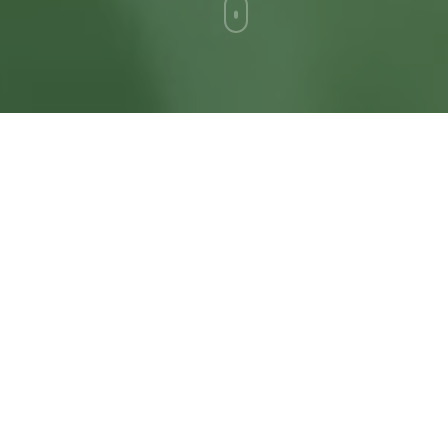
I'm an independent designer with
twenty five years of experience
designing and creating custom
solutions and exceptional websites
that transform how your business