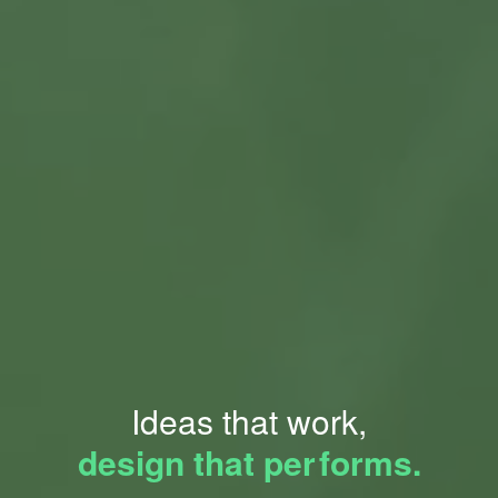
Ideas that work,
design that pe
r
forms.