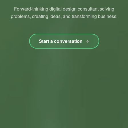
Forward-thinking digital design consultant solving
problems, creating ideas, and transforming business.
Start a conversation