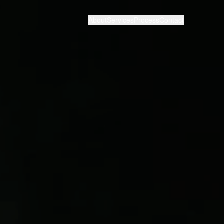
About
Services
Process
Contact