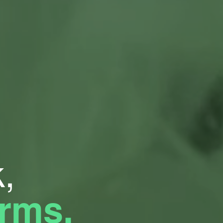
,
orms.