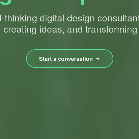
thinking digital design consultan
 creating ideas, and transforming
Start a conversation