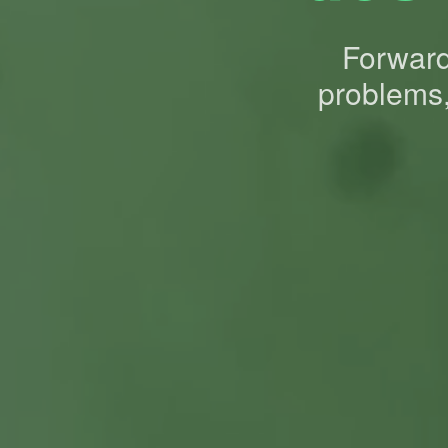
Forward-
problems,