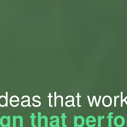
Ideas that work
gn that pe
r
f