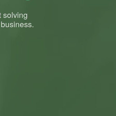
t solving
 business.